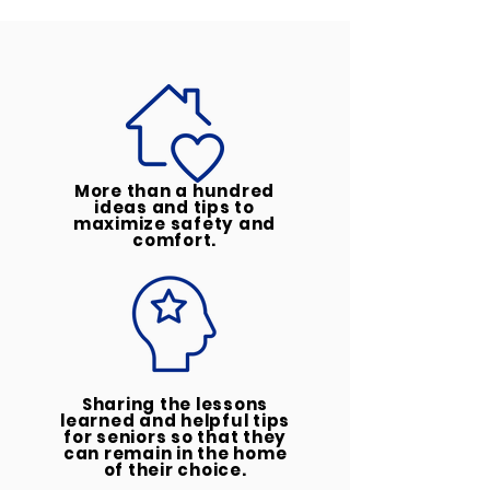
More than a hundred
ideas and tips to
maximize safety and
comfort.
Sharing the lessons
learned and helpful tips
for seniors so that they
can remain in the home
of their choice.