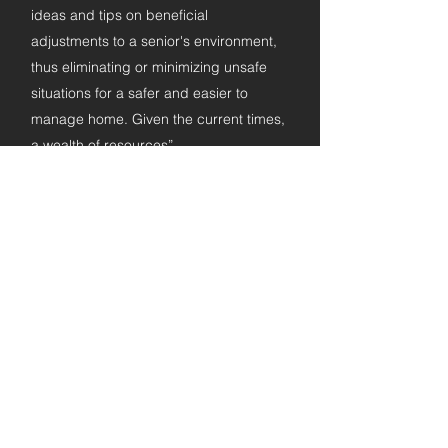
ideas and tips on beneficial
adjustments to a senior's environment,
thus eliminating or minimizing unsafe
situations for a safer and easier to
manage home. Given the current times,
a wealth of resources”
Patrick H.
Ageing Safely in the Home of Your
Choice
"This book is a "must-read". The tips,
checklists and testimonials are
excellent!
Thoroughly researched, enlightening!