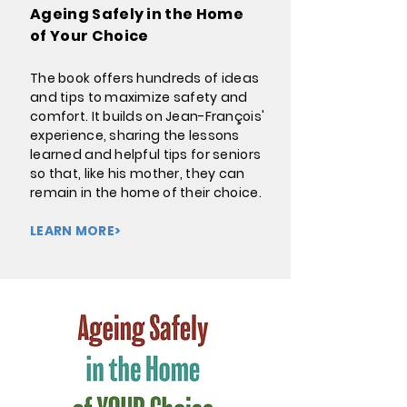
Ageing Safely in the Home
of Your Choice
The book offers hundreds of ideas
and tips to maximize safety and
comfort. It builds on Jean-François'
experience, sharing the lessons
learned and helpful tips for seniors
so that, like his mother, they can
remain in the home of their choice.
LEARN MORE>