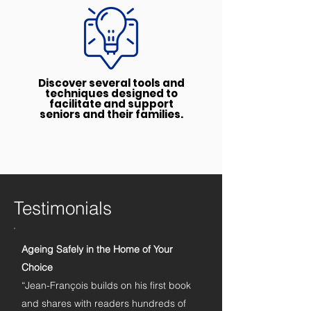
Discover several tools and
techniques designed to
facilitate and support
seniors and their families.
Testimonials
Ageing Safely in the Home of Your
Choice
“Jean-François builds on his first book
and shares with readers hundreds of