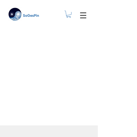
Ageing at Home.
Yes, you can!
The Smart & Modern
Resource For Living
Independently As A Senior