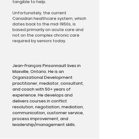
tangible to help.
Unfortunately, the current
Canadian healthcare system, which
dates back to the mid-1950s, is
based primarily on acute care and
not on the complex chronic care
required by seniors today.
Jean-François Pinsonnault lives in
Maxville, Ontario. He is an
Organizational Development
practitioner, mediator, consultant,
and coach with 50+ years of
experience. He develops and
delivers courses in conflict
resolution, negotiation, mediation,
communication, customer service,
process improvement, and
leadership/management skills.