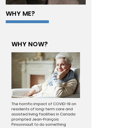
WHY ME?
WHY NOW?
The horrific impact of COVID-19 on
residents of long-term care and
assisted living facilities in Canada
prompted Jean-François
Pinsonnault to do something