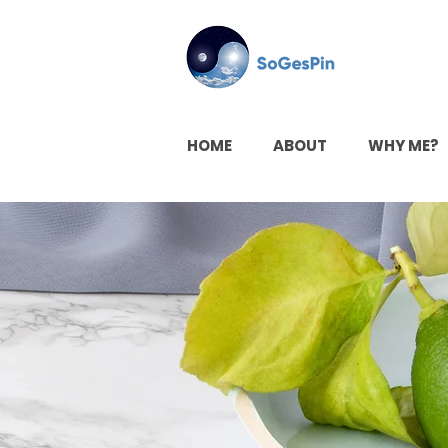
HOME
ABOUT
WHY ME?