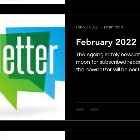
Feb 22, 2022
1 min read
February 2022 
The Ageing Safely newsle
moon for subscribed reade
the newsletter will be poste