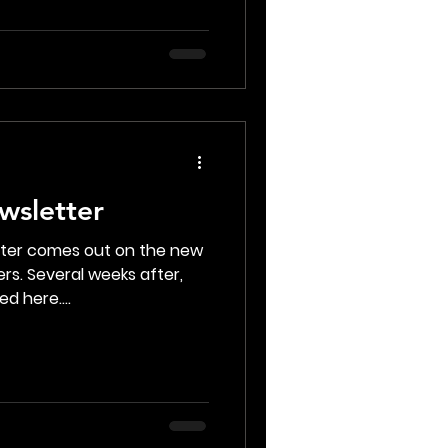
wsletter
tter comes out on the new
rs. Several weeks after,
d here....