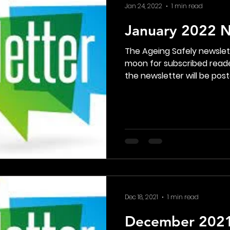
Jan 24, 2022
1 min read
January 2022 N
The Ageing Safely newsle
moon for subscribed reade
the newsletter will be poste
Dec 18, 2021
1 min read
December 2021