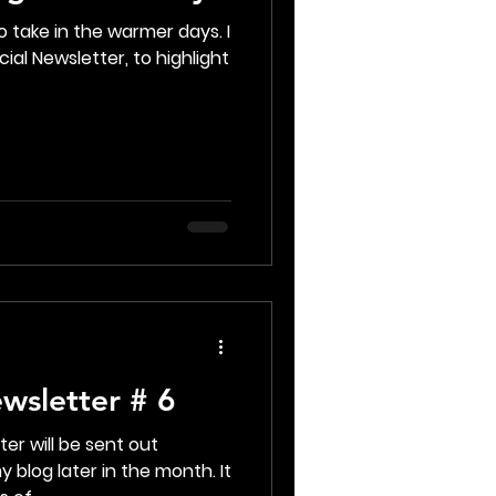
 take in the warmer days. I
ial Newsletter, to highlight
wsletter # 6
er will be sent out
 blog later in the month. It