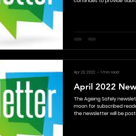
continues to provide tidbits
Apr 23, 2022
1 min read
April 2022 New
The Ageing Safely newsle
moon for subscribed reade
the newsletter will be poste