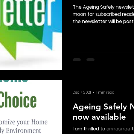
The Ageing Safely newsle
moon for subscribed reade
the newsletter will be poste
Dec 7, 2021
1 min read
Ageing Safely N
now available
I am thrilled to announce t