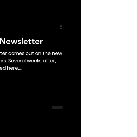
Newsletter
tter comes out on the new
rs. Several weeks after,
d here....