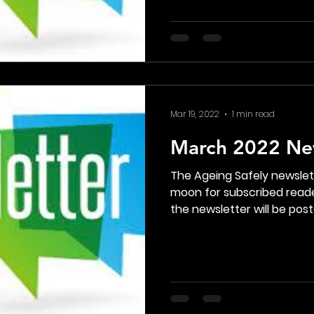
Mar 19, 2022
1 min read
March 2022 Ne
The Ageing Safely newsle
moon for subscribed reade
the newsletter will be poste