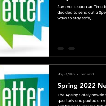
Summer is upon us. Time to
decided to send out a Spec
ways to stay safe,...
May 24, 2022
1 min read
Spring 2022 Ne
The Ageing Safely newslett
quarterly and posted on my