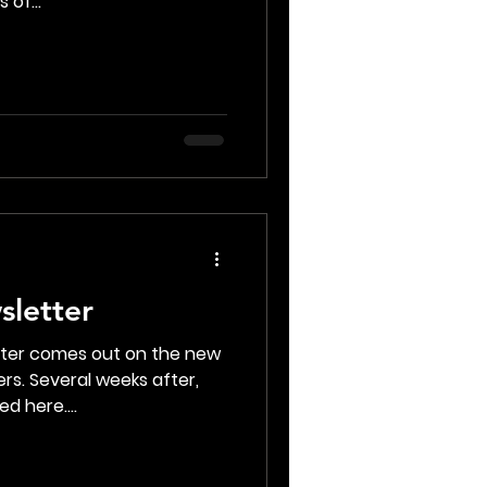
 of...
sletter
tter comes out on the new
rs. Several weeks after,
d here....