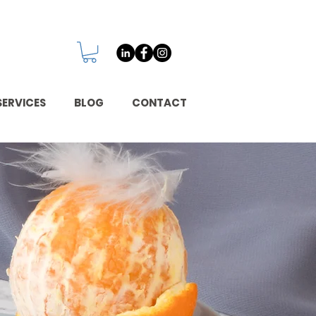
SERVICES
BLOG
CONTACT