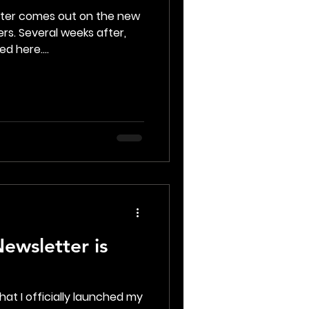
tter comes out on the new
rs. Several weeks after,
d here....
ewsletter is
hat I officially launched my