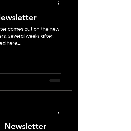
ewsletter
tter comes out on the new
rs. Several weeks after,
d here....
 Newsletter