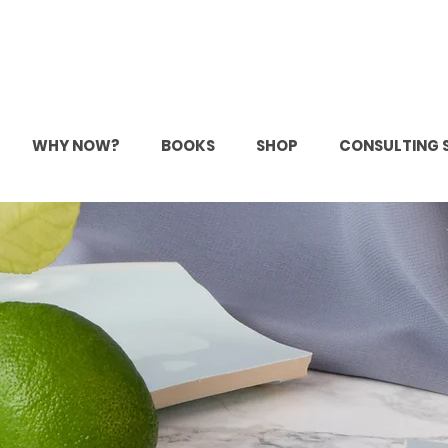
WHY NOW?
BOOKS
SHOP
CONSULTING 