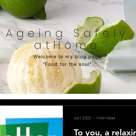
Ageing Safely
atHome
Welcome to my blog page
"Food for the soul"
Jul 1, 2022
1 min read
To you, a relax