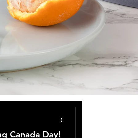
ing Canada Day!