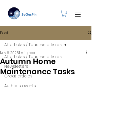
Post
All articles / Tous les articles
Nov 6, 2025
1 min read
All articles / Tous les articles
Autumn Home
Newsletters
Maintenance Tasks
Great articles
Author's events