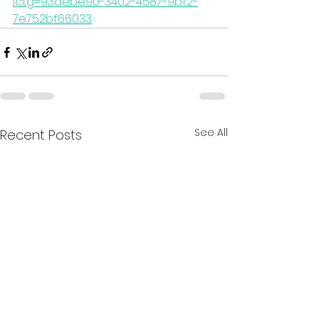
lctg=93aebe90-3402-4587-9bf2-
7e752bf66033
See All
Recent Posts