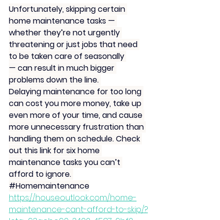
Unfortunately, skipping certain 
home maintenance tasks — 
whether they’re not urgently 
threatening or just jobs that need 
to be taken care of seasonally 
— can result in much bigger 
problems down the line. 
Delaying maintenance for too long 
can cost you more money, take up 
even more of your time, and cause 
more unnecessary frustration than 
handling them on schedule. Check 
out this link for six home 
maintenance tasks you can’t 
afford to ignore. 
#Homemaintenance
https://houseoutlook.com/home-
maintenance-cant-afford-to-skip/?