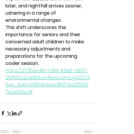
later, and nightfall arrives sooner, 
ushering in a range of 
environmental changes. 
This shift underscores the 
importance for seniors and their 
concerned adult children to make 
necessary adjustments and 
preparations for the upcoming 
cooler season.
https://27d5ec4b-fc8e-44e6-a907-
25f50ca2dd59.usrfiles.com/ugd/27d
5ec_9db01d954fee4c8f979e20580
7b2e013.pdf