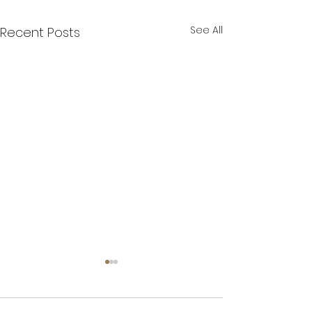
See All
Recent Posts