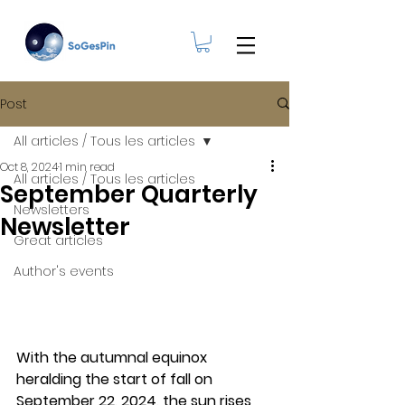
Post
All articles / Tous les articles
Oct 8, 2024
1 min read
All articles / Tous les articles
September Quarterly
Newsletters
Newsletter
Great articles
Author's events
With
 the autumnal equinox 
heralding the start of fall on 
September 22, 2024, the sun rises 