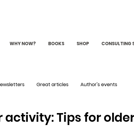
WHY NOW?
BOOKS
SHOP
CONSULTING 
ewsletters
Great articles
Author's events
ctivity: Tips for olde