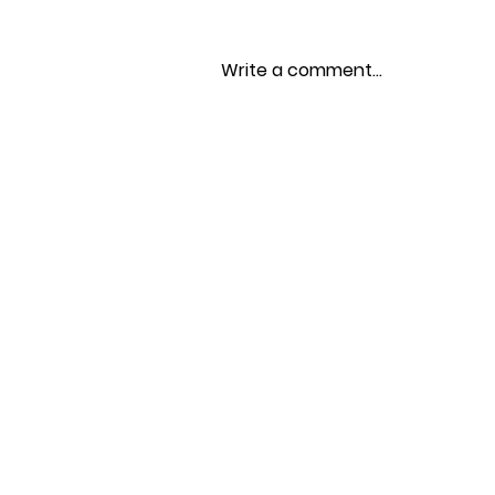
Write a comment...
Spring 2026 Newsletter