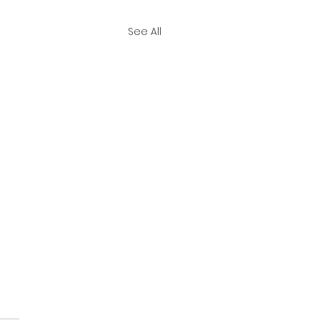
See All