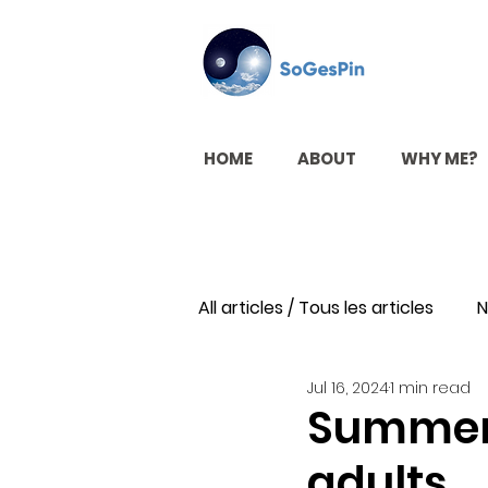
HOME
ABOUT
WHY ME?
All articles / Tous les articles
N
Jul 16, 2024
1 min read
Summer a
adults