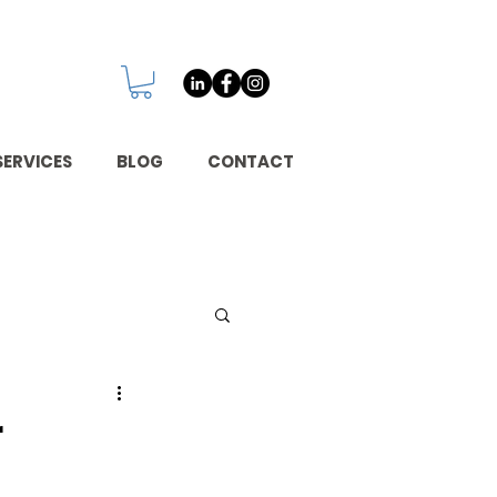
SERVICES
BLOG
CONTACT
r