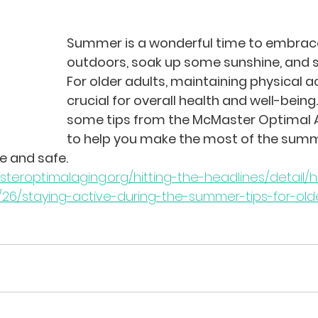
Summer is a wonderful time to embrace
outdoors, soak up some sunshine, and st
For older adults, maintaining physical act
crucial for overall health and well-being.
some tips from the McMaster Optimal A
to help you make the most of the sum
e and safe.
eroptimalaging.org/hitting-the-headlines/detail/hi
26/staying-active-during-the-summer-tips-for-old