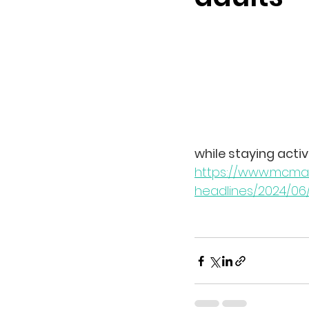
while staying activ
https://www.mcmast
headlines/2024/06/