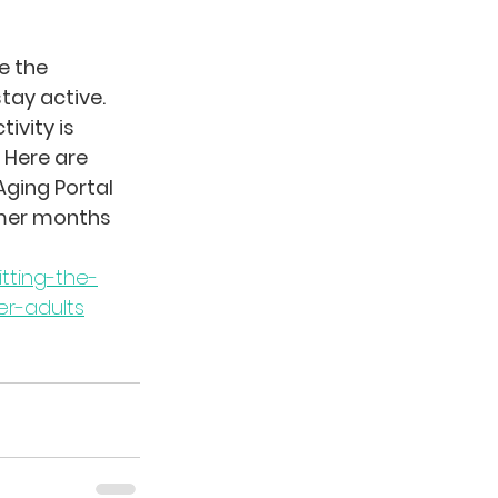
 the 
ay active. 
ivity is 
 Here are 
ging Portal 
mer months 
tting-the-
er-adults