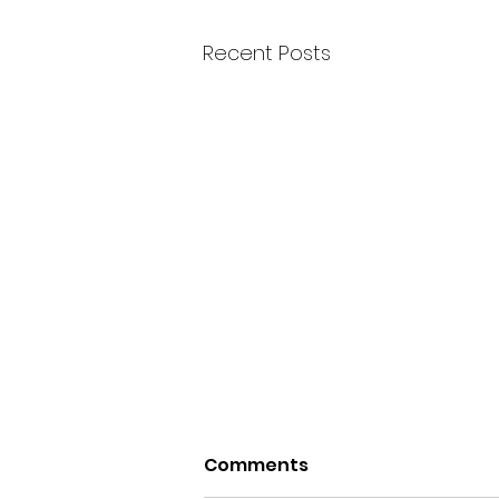
Recent Posts
Comments