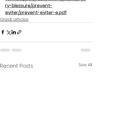
ry-blessure/prevent-
eviter/prevent-eviter-e.pdf
Great articles
See All
Recent Posts