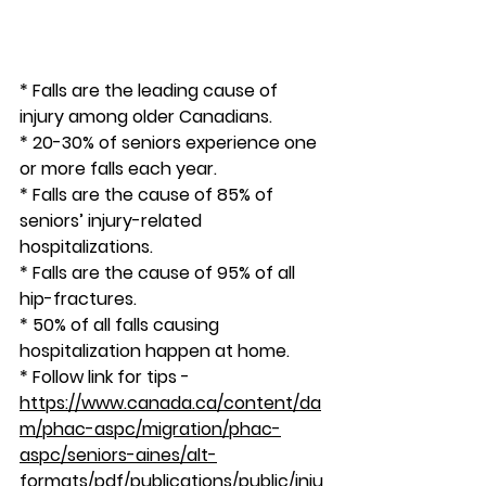
* Falls are the leading cause of 
injury among older Canadians.
* 20-30% of seniors experience one 
or more falls each year.
* Falls are the cause of 85% of 
seniors’ injury-related 
hospitalizations.
* Falls are the cause of 95% of all 
hip-fractures.
* 50% of all falls causing 
hospitalization happen at home.
* Follow link for tips - 
https://www.canada.ca/content/da
m/phac-aspc/migration/phac-
aspc/seniors-aines/alt-
formats/pdf/publications/public/inju