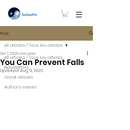
Post
All articles / Tous les articles
Oct 7, 2021
1 min read
All articles / Tous les articles
You Can Prevent Falls
Newsletters
Updated:
Aug 9, 2022
Great articles
Author's events