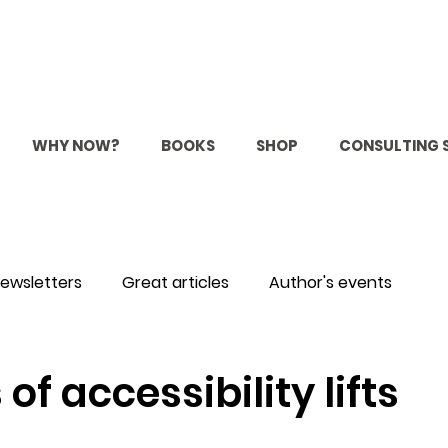
WHY NOW?
BOOKS
SHOP
CONSULTING 
ewsletters
Great articles
Author's events
 of accessibility lifts