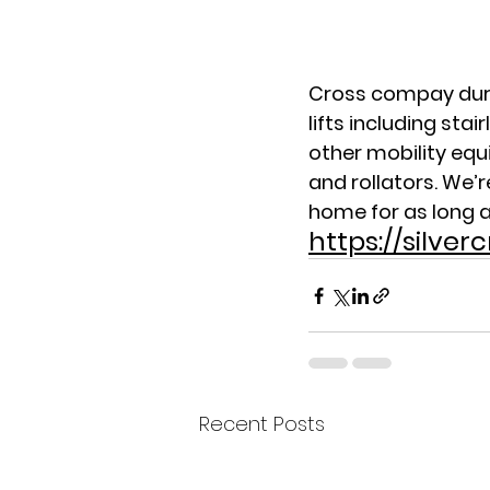
Cross compay during
lifts including stair
other mobility equ
and rollators. We’
home for as long a
https://silve
Recent Posts