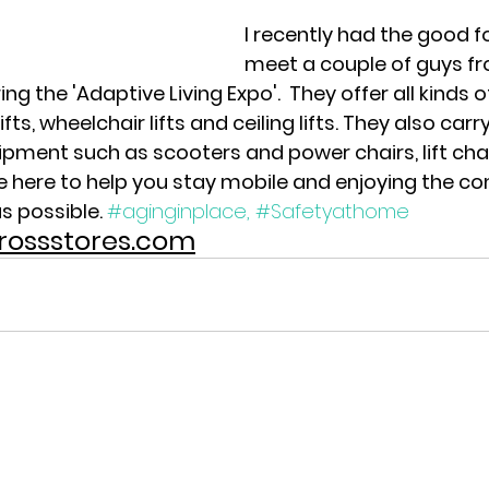
I recently had the good f
meet a couple of guys fro
 the 'Adaptive Living Expo'.  They offer all kinds of
lifts, wheelchair lifts and ceiling lifts. They also carr
ipment such as scooters and power chairs, lift chai
re here to help you stay mobile and enjoying the co
s possible. 
#aginginplace,
#Safetyathome
rcrossstores.com