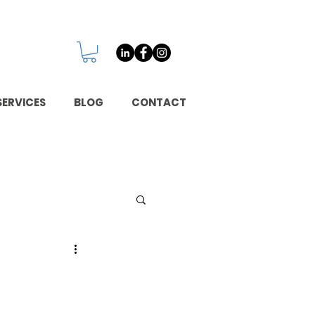
SERVICES
BLOG
CONTACT