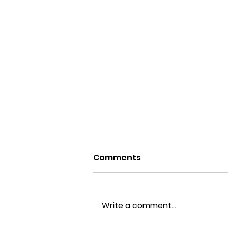
Comments
Write a comment...