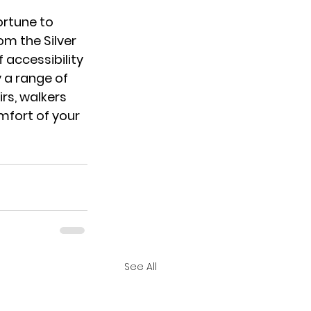
ortune to 
m the Silver 
 accessibility 
y a range of 
rs, walkers 
mfort of your 
See All