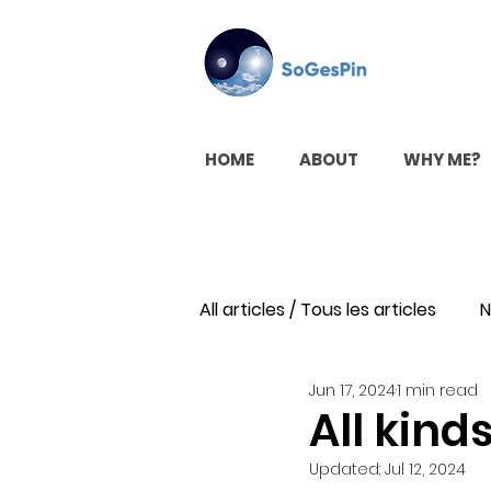
HOME
ABOUT
WHY ME?
All articles / Tous les articles
N
Jun 17, 2024
1 min read
All kinds
Updated:
Jul 12, 2024